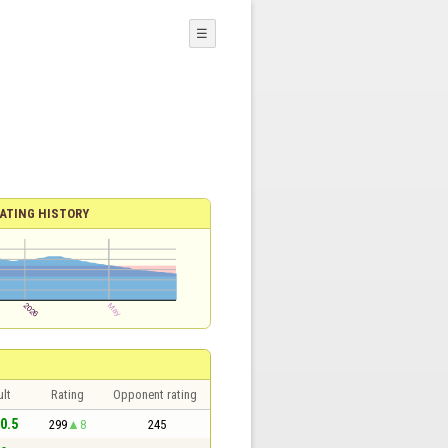
☰
ATING HISTORY
lt
Rating
Opponent rating
 0.5
299
8
245