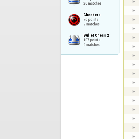
20 matches
Checkers

70 points

9 matches
Bullet Chess 2

107 points

6 matches