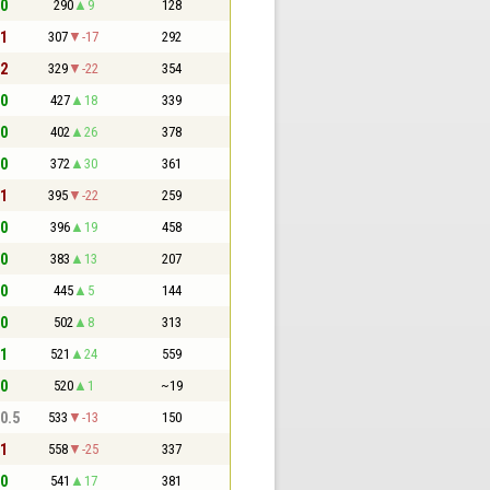
 0
290
9
128
 1
307
-17
292
 2
329
-22
354
 0
427
18
339
 0
402
26
378
 0
372
30
361
 1
395
-22
259
 0
396
19
458
 0
383
13
207
 0
445
5
144
 0
502
8
313
 1
521
24
559
 0
520
1
~19
 0.5
533
-13
150
 1
558
-25
337
 0
541
17
381