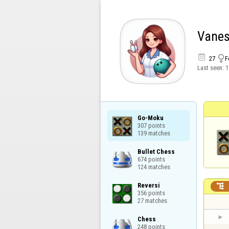
Vane


27
F
Last seen:
1
Go-Moku

307 points

139 matches
Bullet Chess

674 points

124 matches
Reversi


356 points

27 matches
Chess

248 points
