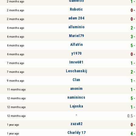
Gamer55
1 -
2 months ago
Robotic
0 -
2 months ago
adam 204
0 -
2 months ago
alluminio
2 -
6 months ago
Mariel79
3 -
6 months ago
AlfaVin
5 -
6 months ago
y1970
0 -
6 months ago
Imre681
1 -
7 months ago
Leschanskij
2 -
7 months ago
Clan
1 -
9 months ago
anoním
1 -
11 months ago
naminincs
5 -
12 months ago
Lajoska
1 -
12 months ago
-
0.5 -
12 months ago
zaza82
0 -
1 year ago
Charldy 17
4 -
1 year ago