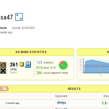
ssa47
emale
Joined:
6/29/2025
 week ago
GO-MOKU STATISTICS
R
139
matches
261
81%
wins
(113)
rating
286
Expert
usual opponent rating

RESULTS
Opponent
Resu
Ofelya
1.5 -
2 months ago