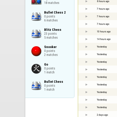
6 hours ago
18 matches
7 hours ago
Bullet Chess 2

0 points

7 hours ago
6 matches
7 hours ago
Blitz Chess

10 hours ago
23 points

5 matches
14 hours ago
Snooker

Yesterday
0 points

Yesterday
2 matches
Yesterday
Go

0 points

Yesterday
1 match
Yesterday
Bullet Chess

Yesterday
0 points

1 match
Yesterday
Yesterday
Yesterday
2 days ago