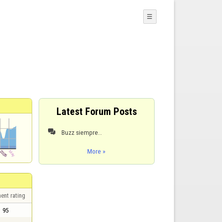
☰
Latest Forum Posts
Buzz siempre..

More »
ent rating
95