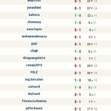
Maurilio3
0 - 1
23
-15
jonenfidel
0 - 1
37
-14
baltoria
1 - 0
22
15
Jhonmary
1 - 0
0
22
nena leyva
0 - 1
0
0
mohammadmousa
0 - 1
3
-3
gspl
0 - 1
20
-17
cbajb
1 - 0
0
20
thiagoangoleiro
0 - 1
7
-7
conejo2015
0 - 1
20
-13
PELÉ
0 - 1
36
-16
ing.hercules
1 - 0
18
18
solracid
1 - 0
0
18
Nelson9
0 - 1
0
0
Florencia Romina
0 - 1
1
-1
julito bueno
0 - 1
11
-10