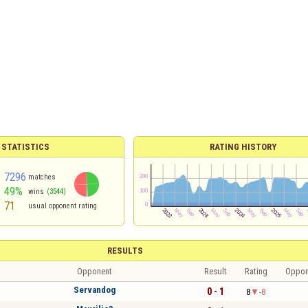
 STATISTICS
RATING HISTORY
7296
matches
49%
wins
(3544)
71
usual opponent rating
RESULTS
Opponent
Result
Rating
Oppon
Servandog
0 - 1
8
-8