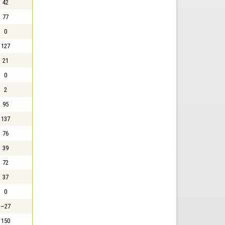
42
77
0
127
21
0
2
95
137
76
39
72
37
0
~27
150