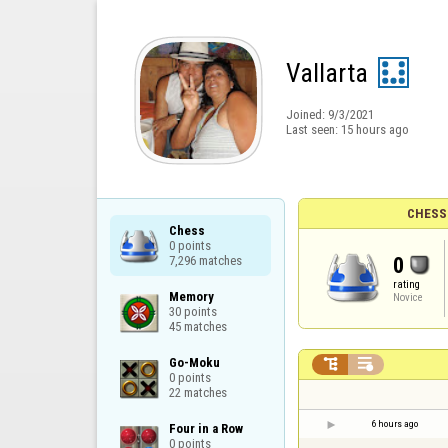
Vallarta
Joined:
9/3/2021
Last seen:
15 hours ago
CHESS
Chess

0 points

0
7,296 matches
rating
Memory

Novice
30 points

45 matches
Go-Moku



0 points

22 matches
6 hours ago
Four in a Row

0 points
