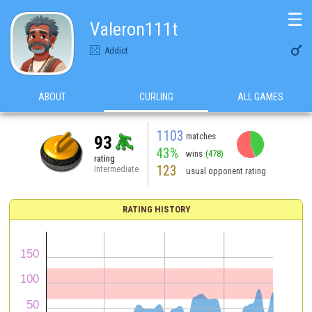
☰
Valeron111t

Addict
ABOUT
CURLING
ALL GAMES
1103
matches
93
43%
wins
(478)
rating
123
Intermediate
usual opponent rating
RATING HISTORY