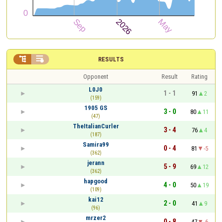


RESULTS
Opponent
Result
Rating
L0J0
1 - 1
91
2
(159)
1905 GS
3 - 0
80
11
(47)
TheItalianCurler
3 - 4
76
4
(187)
Samira99
0 - 4
81
-5
(362)
jerann
5 - 9
69
12
(362)
hapgood
4 - 0
50
19
(109)
kai12
2 - 0
41
9
(96)
mrzer2
0 - 8
47
-6