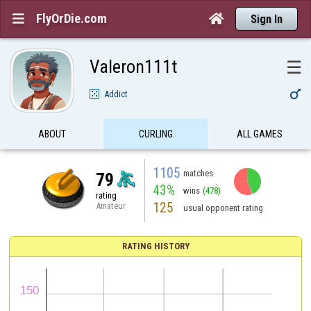
FlyOrDie.com


Sign In
Valeron111t
☰

Addict
ABOUT
CURLING
ALL GAMES
1105
matches
79
43%
wins
(478)
rating
125
Amateur
usual opponent rating
RATING HISTORY