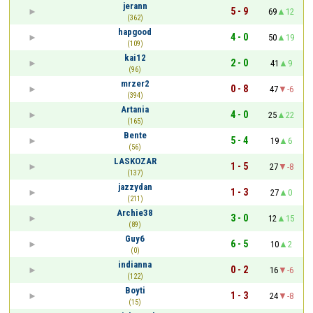
jerann
5 - 9
69
12
(362)
hapgood
4 - 0
50
19
(109)
kai12
2 - 0
41
9
(96)
mrzer2
0 - 8
47
-6
(394)
Artania
4 - 0
25
22
(165)
Bente
5 - 4
19
6
(56)
LASKOZAR
1 - 5
27
-8
(137)
jazzydan
1 - 3
27
0
(211)
Archie38
3 - 0
12
15
(89)
Guy6
6 - 5
10
2
(0)
indianna
0 - 2
16
-6
(122)
Boyti
1 - 3
24
-8
(15)