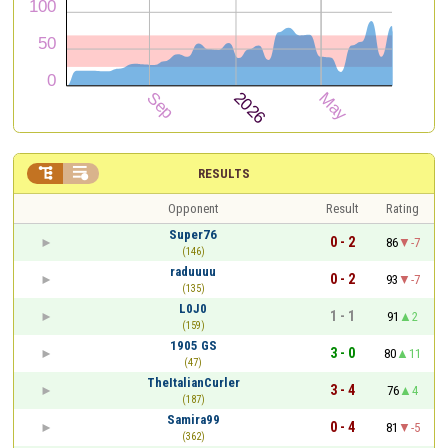


RESULTS
Opponent
Result
Rating
Super76
0 - 2
86
-7
(146)
raduuuu
0 - 2
93
-7
(135)
L0J0
1 - 1
91
2
(159)
1905 GS
3 - 0
80
11
(47)
TheItalianCurler
3 - 4
76
4
(187)
Samira99
0 - 4
81
-5
(362)