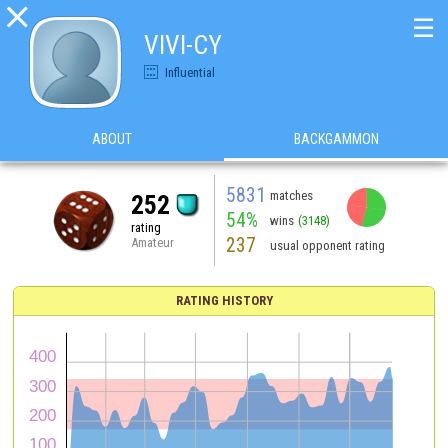

☰
VIVI-CY
Influential
ABOUT
BACKGAMMON
5831
matches
252
54%
wins
(3148)
rating
237
Amateur
usual opponent rating
RATING HISTORY