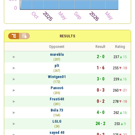


RESULTS
Opponent
Result
Rating
mareblu
2 - 0
237
15
(207)
plt
1 - 6
255
-18
(267)
Wintgen01
3 - 0
239
16
(172)
Panos6
0 - 3
260
-21
(230)
Frusti40
0 - 2
278
-18
(241)
Béla 73
4 - 0
262
16
(164)
LGLG
24 - 2
253
9
(24)
sayed 40
0 - 2
275
-22