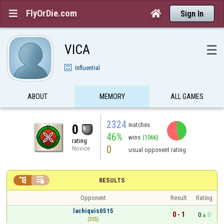
FlyOrDie.com


Sign In
VICA
☰
Influential
ABOUT
MEMORY
ALL GAMES
2324
matches
0
46%
wins
(1066)
rating
0
Novice
usual opponent rating


RESULTS
Opponent
Result
Rating
lachiquis0515
0 - 1
0
0
(305)