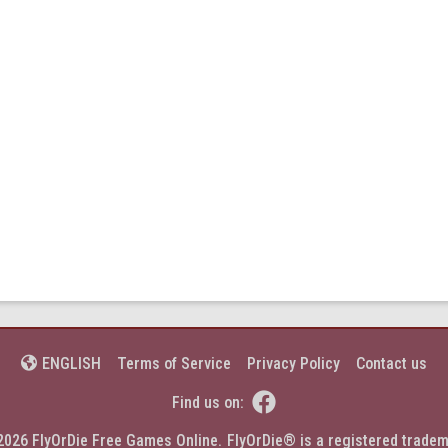
Terms of Service
Privacy Policy
Contact us
ENGLISH


Find us on:
2026 FlyOrDie Free Games Online.
FlyOrDie® is a registered tradem