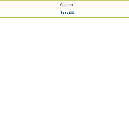
Opponent
kurca28