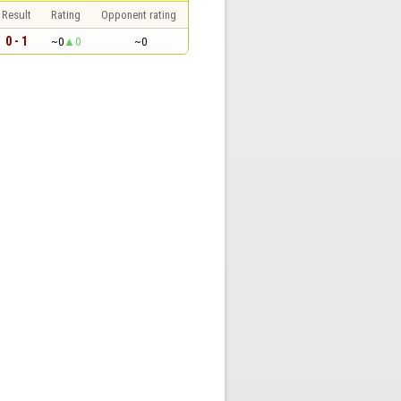
Result
Rating
Opponent rating
0 - 1
~0
0
~0