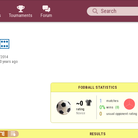



s
Tournaments
Forum
/2014
0 years ago
FODBALL STATISTICS
1
matches
~0
0%
wins
(0)
rating
0
Novice
usual opponent rating


RESULTS