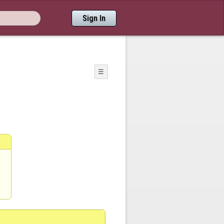
Sign In
☰