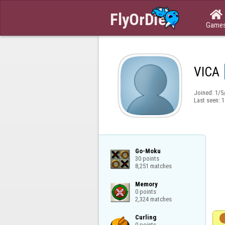

Game
VICA
Joined:
1/5
Last seen:
1
Go-Moku

30 points

8,251 matches
Memory

0 points

2,324 matches
Curling

0 points
