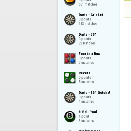
561 matches
Darts - Cricket

0 points

213 matches
Darts - 501

0 points

32 matches
Four in a Row

0 points

7 matches
Reversi

0 points

5 matches
Darts - 301 Gotcha!

0 points

4 matches
8-Ball Pool

1 point

3 matches