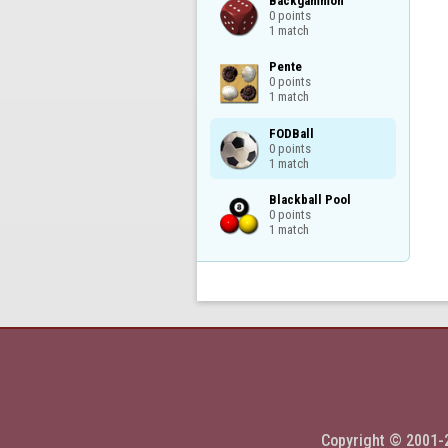
Backgammon

0 points

1 match
Pente

0 points

1 match
FODBall

0 points

1 match
Blackball Pool

0 points

1 match
Copyright © 2001-