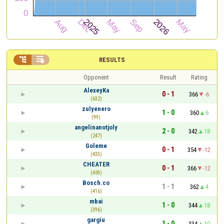


RESULTS
Opponent
Result
Rating
AlexeyKa
0 - 1
366
-6
(632)
zulyenero
1 - 0
360
6
(99)
angelinanotjoly
2 - 0
342
18
(247)
Goleme
0 - 1
354
-12
(433)
CHEATER
0 - 1
366
-12
(459)
Bosch.co
1 - 1
362
4
(416)
mbai
1 - 0
344
18
(396)
gargiu
1 - 0
334
10