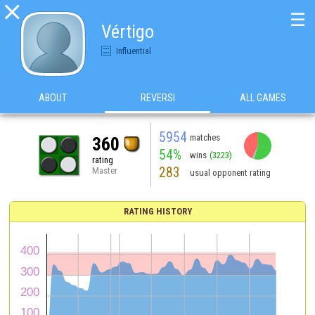

☰
Vértigo
Influential
ABOUT
REVERSI
ALL GAMES
5954
matches
360
54%
wins
(3223)
rating
283
Master
usual opponent rating
RATING HISTORY