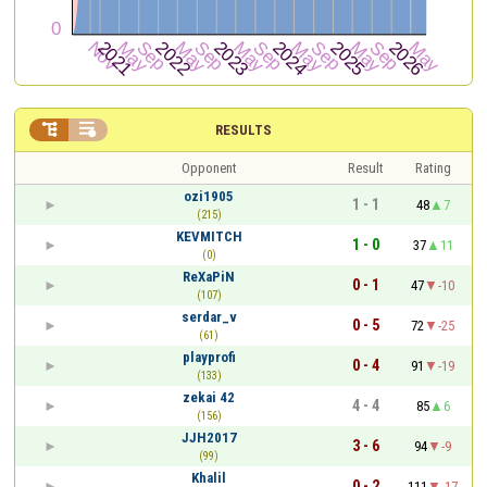


RESULTS
Opponent
Result
Rating
ozi1905
1 - 1
48
7
(215)
KEVMITCH
1 - 0
37
11
(0)
ReXaPiN
0 - 1
47
-10
(107)
serdar_v
0 - 5
72
-25
(61)
playprofi
0 - 4
91
-19
(133)
zekai 42
4 - 4
85
6
(156)
JJH2017
3 - 6
94
-9
(99)
Khalil
0 - 2
111
-17