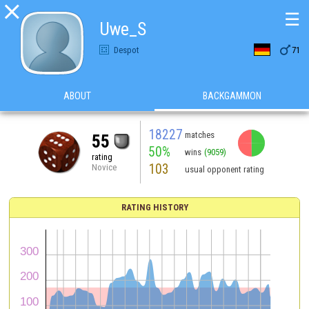

☰
Uwe_S

Despot
71
ABOUT
BACKGAMMON
18227
matches
55
50%
wins
(9059)
rating
103
Novice
usual opponent rating
RATING HISTORY