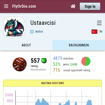
FlyOrDie.com


Sign In
Ustaavcisi
☰
Addict
70
ABOUT
BACKGAMMON
4879
matches
557
53%
wins
(2608)
rating
715
Intermediate
usual opponent rating
RATING HISTORY