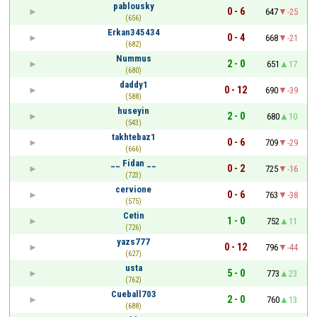
pablousky
0 - 6
647
-25
(656)
Erkan345434
0 - 4
668
-21
(682)
Nummus
2 - 0
651
17
(680)
daddy1
0 - 12
690
-39
(588)
huseyin
2 - 0
680
10
(543)
takhtebaz1
0 - 6
709
-29
(666)
__ Fidan __
0 - 2
725
-16
(723)
cervione
0 - 6
763
-38
(575)
Cetin
1 - 0
752
11
(726)
yazs777
0 - 12
796
-44
(627)
usta
5 - 0
773
23
(762)
Cueball703
2 - 0
760
13
(688)