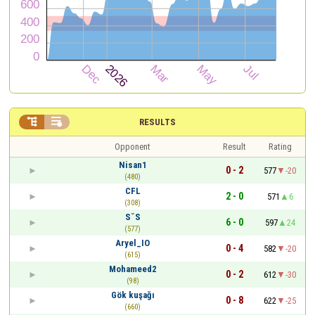


RESULTS
Opponent
Result
Rating
Nisan1
0 - 2
577
-20
(480)
CFL
2 - 0
571
6
(308)
SˇS
6 - 0
597
24
(577)
Aryel_IO
0 - 4
582
-20
(615)
Mohameed2
0 - 2
612
-30
(98)
Gök kuşağı
0 - 8
622
-25
(660)