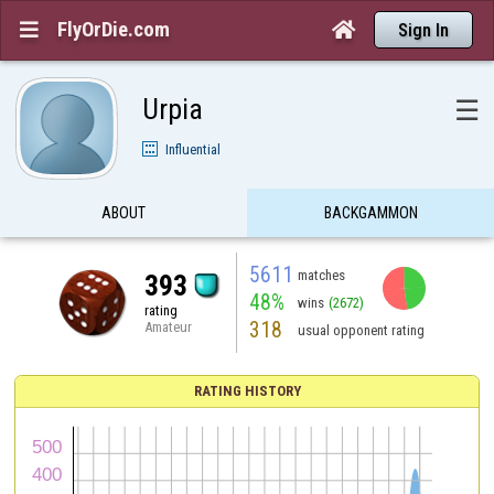
FlyOrDie.com


Sign In
Urpia
☰
Influential
ABOUT
BACKGAMMON
5611
matches
393
48%
wins
(2672)
rating
318
Amateur
usual opponent rating
RATING HISTORY