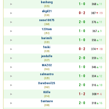
bashung
1 - 0
368
11
(325)
abgd21
0 - 2
387
-19
(324)
nene10075
2 - 0
376
11
(268)
123tom
1 - 0
367
9
(292)
barimili
1 - 0
356
11
(323)
fmiki
0 - 2
374
-18
(328)
jendulle
2 - 0
359
15
(327)
MAZO2
1 - 0
346
13
(365)
salmastro
1 - 0
334
12
(329)
DareDevil25
2 - 0
316
18
(363)
Kölle
1 - 2
308
-6
(314)
Santaure
2 - 0
318
16
(308)