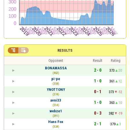


RESULTS
Opponent
Result
Rating
BONAMASSA
2 - 0
373
20
(463)
pi-pe
1 - 0
361
12
(358)
YNOTTONY
0 - 1
373
-12
(374)
avni33
1 - 0
363
10
(314)
webze1
0 - 3
382
-19
(391)
Hans Fox
2 - 1
379
3
(324)