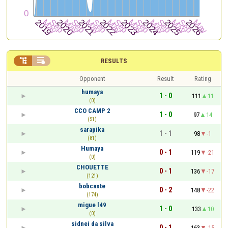


RESULTS
Opponent
Result
Rating
humaya
1 - 0
111
11
(0)
CCO CAMP 2
1 - 0
97
14
(51)
sarapika
1 - 1
98
-1
(81)
Humaya
0 - 1
119
-21
(0)
CHOUETTE
0 - 1
136
-17
(121)
bobcaste
0 - 2
148
-22
(174)
migue l49
1 - 0
133
10
(0)
sidnei da silva
0 - 1
163
-15