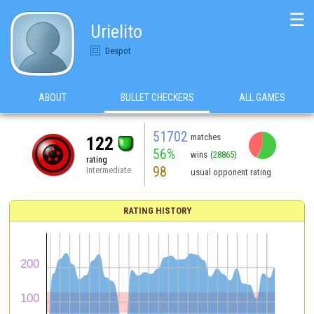
☰
Urielito
Despot
ABOUT
BULLET CHECKERS
ALL GAMES
51702
matches
122
56%
wins
(28865)
rating
98
Intermediate
usual opponent rating
RATING HISTORY