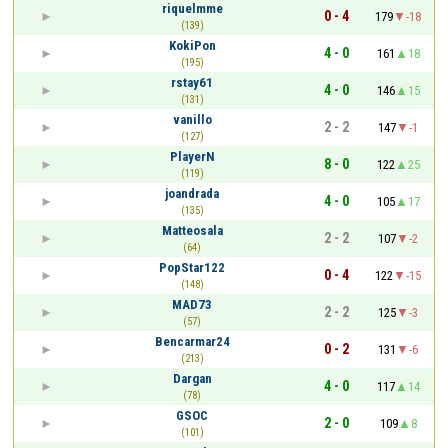
riquelmme
0 - 4
179
-18
(139)
KokiPon
4 - 0
161
18
(195)
rstay61
4 - 0
146
15
(131)
vanillo
2 - 2
147
-1
(127)
PlayerN
8 - 0
122
25
(119)
joandrada
4 - 0
105
17
(135)
Matteosala
2 - 2
107
-2
(64)
PopStar122
0 - 4
122
-15
(148)
MAD73
2 - 2
125
-3
(57)
Bencarmar24
0 - 2
131
-6
(213)
Dargan
4 - 0
117
14
(78)
GSOC
2 - 0
109
8
(101)