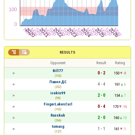


RESULTS
Opponent
Result
Rating
Bill77
0 - 2
150
-8
(136)
Павел ДС
4 - 4
161
6
(252)
icekin99
2 - 0
154
7
(98)
FingerLakesCurl
0 - 4
170
-16
(165)
Rasskuk
2 - 0
160
10
(266)
tomasg
1 - 1
161
-1
(127)