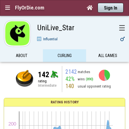
FlyOrDie.com


Sign In
UniLive_Star
☰

Influential
ABOUT
CURLING
ALL GAMES
2142
matches
142
42%
wins
(890)
rating
140
Intermediate
usual opponent rating
RATING HISTORY