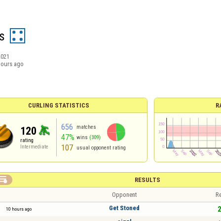
s
2021
hours ago
CURLING STATISTICS
R
656
matches
120
47%
wins
(309)
rating
107
Intermediate
usual opponent rating

RESULTS
Opponent
Re
Get Stoned
2
10 hours ago