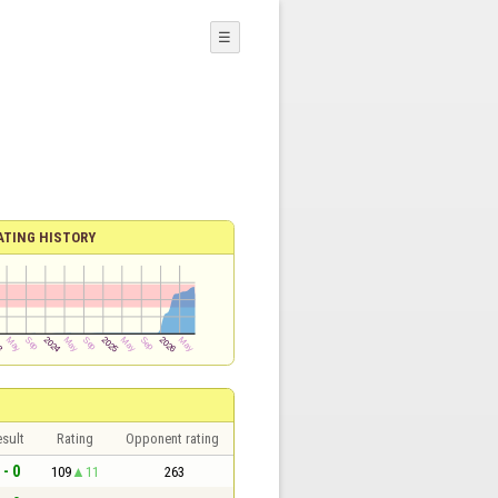
☰
ATING HISTORY
sult
Rating
Opponent rating
 - 0
109
11
263