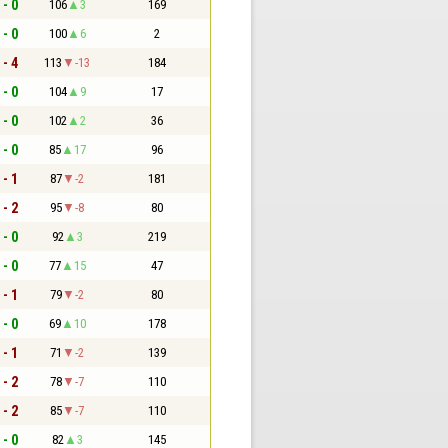
 - 0
106
3
169
 - 0
100
6
2
 - 4
113
-13
184
 - 0
104
9
17
 - 0
102
2
36
 - 0
85
17
96
 - 1
87
-2
181
 - 2
95
-8
80
 - 0
92
3
219
 - 0
77
15
47
 - 1
79
-2
80
 - 0
69
10
178
 - 1
71
-2
139
 - 2
78
-7
110
 - 2
85
-7
110
 - 0
82
3
145