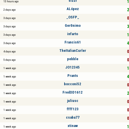
sizzl
1
13 hours ago
ALópez
2
2 days ago
_OSFP_
0
3 days ago
Ger0nimo
3
3 days ago
infarto
1
3 days ago
Francis61
4
3 days ago
TheItalianCurler
0
4 days ago
pebble
0
5 days ago
JO12345
1
1 week ago
Prants
4
1 week ago
bocconi52
0
1 week ago
FredDD1612
2
1 week ago
juliusc
0
1 week ago
ffff123
0
1 week ago
csaba77
0
1 week ago
xtinaw
1
1 week ago