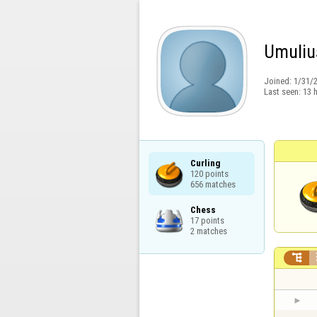
Umuliu
Joined:
1/31/
Last seen:
13 
Curling

120 points

656 matches
Chess

17 points

2 matches
