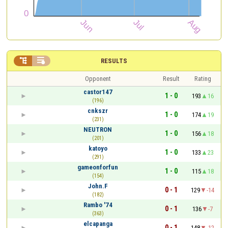


RESULTS
Opponent
Result
Rating
castor147
1 - 0
193
16
(196)
cnkszr
1 - 0
174
19
(231)
NEUTRON
1 - 0
156
18
(201)
katoyo
1 - 0
133
23
(291)
gameonforfun
1 - 0
115
18
(154)
John.F
0 - 1
129
-14
(182)
Rambo '74
0 - 1
136
-7
(363)
elcapanga
0 - 1
148
-12