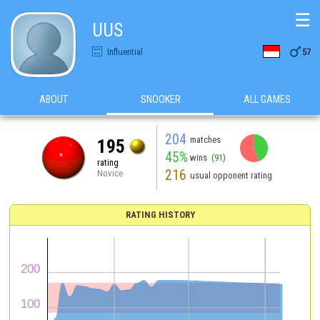
☰
UUS

Influential
57
ABOUT
SNOOKER
ALL GAMES
204
matches
195
45%
wins
(91)
rating
216
Novice
usual opponent rating
RATING HISTORY