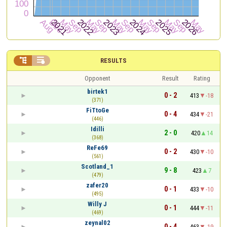


RESULTS
Opponent
Result
Rating
birtek1
0 - 2
413
-18
(371)
FiTtoGe
0 - 4
434
-21
(446)
Idilli
2 - 0
420
14
(368)
ReFe69
0 - 2
430
-10
(561)
Scotland_1
9 - 8
423
7
(479)
zafer20
0 - 1
433
-10
(495)
Willy J
0 - 1
444
-11
(469)
zeynal02
0 - 4
463
-19