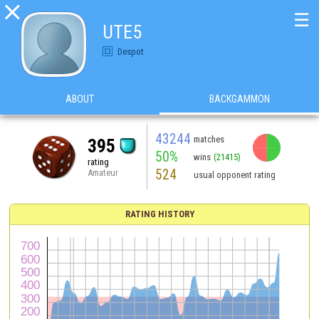

☰
UTE5
Despot
ABOUT
BACKGAMMON
43244
matches
395
50%
wins
(21415)
rating
524
Amateur
usual opponent rating
RATING HISTORY