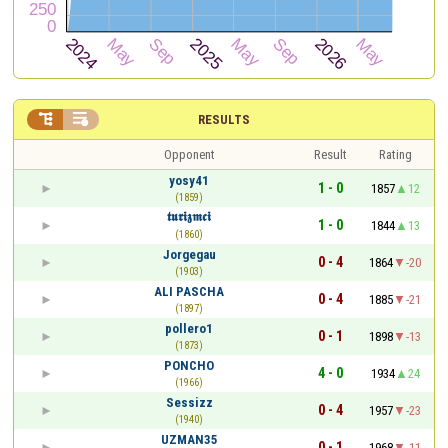


RESULTS
Opponent
Result
Rating
yosy41
1 - 0
1857
12
(1859)
𝖙𝖚𝖗𝖎𝖟𝖒𝖈𝖎
1 - 0
1844
13
(1860)
Jorgegau
0 - 4
1864
-20
(1903)
ALI PASCHA
0 - 4
1885
-21
(1897)
pollero1
0 - 1
1898
-13
(1873)
PONCHO
4 - 0
1934
24
(1966)
Sessizz
0 - 4
1957
-23
(1940)
UZMAN35
0 - 1
1968
-11