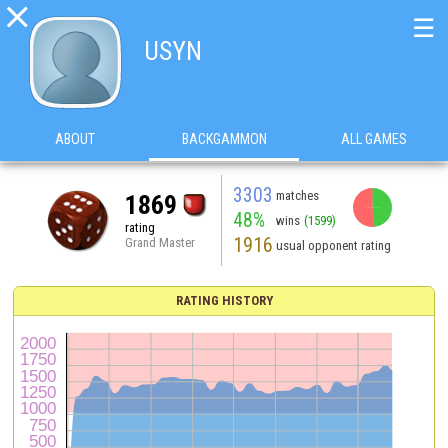

☰
USYN
ABOUT
BACKGAMMON
ALL GAMES
3303
matches
1869
48%
wins
(1599)
rating
1916
Grand Master
usual opponent rating
RATING HISTORY