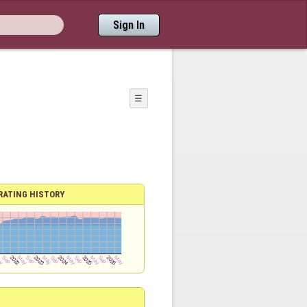
Sign In
☰
RATING HISTORY