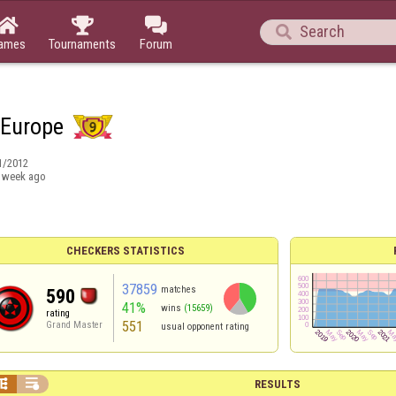




ames
Tournaments
Forum
 Europe
1/2012
 week ago
CHECKERS STATISTICS
37859
matches
590
41%
wins
(15659)
rating
551
Grand Master
usual opponent rating


RESULTS