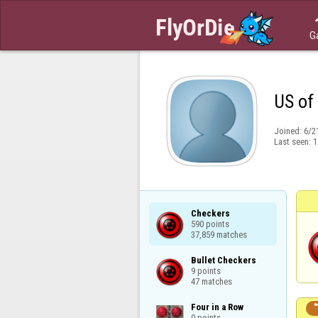
G
US of
Joined:
6/2
Last seen:
1
Checkers

590 points

37,859 matches
Bullet Checkers

9 points

47 matches
Four in a Row

0 points
