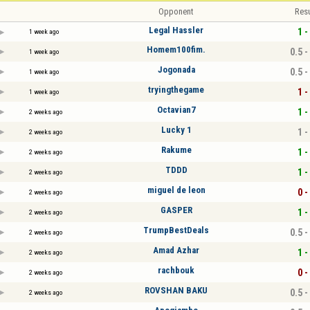
Opponent
Resu
Legal Hassler
1 -
1 week ago
Homem100fim.
0.5 -
1 week ago
Jogonada
0.5 -
1 week ago
tryingthegame
1 -
1 week ago
Octavian7
1 -
2 weeks ago
Lucky 1
1 -
2 weeks ago
Rakume
1 -
2 weeks ago
TDDD
1 -
2 weeks ago
miguel de leon
0 -
2 weeks ago
GASPER
1 -
2 weeks ago
TrumpBestDeals
0.5 -
2 weeks ago
Amad Azhar
1 -
2 weeks ago
rachbouk
0 -
2 weeks ago
ROVSHAN BAKU
0.5 -
2 weeks ago