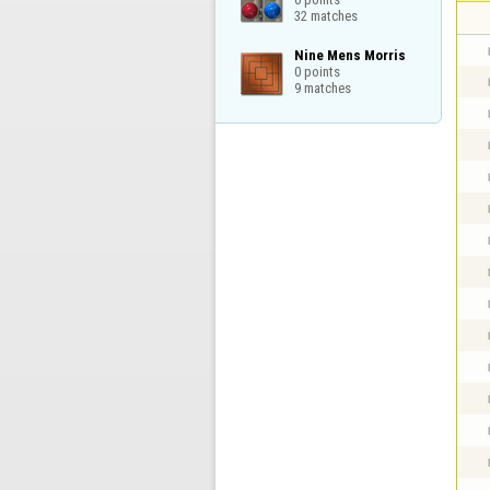
32 matches
Nine Mens Morris

0 points

9 matches