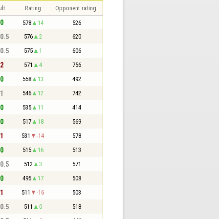
lt
Rating
Opponent rating
 0
578
14
526
 0.5
576
2
620
 0.5
575
1
606
 2
571
4
756
 0
558
13
492
 1
546
12
742
 0
535
11
414
 0
517
18
569
 1
531
-14
578
 0
515
16
513
 0.5
512
3
571
 0
495
17
508
 1
511
-16
503
 0.5
511
0
518