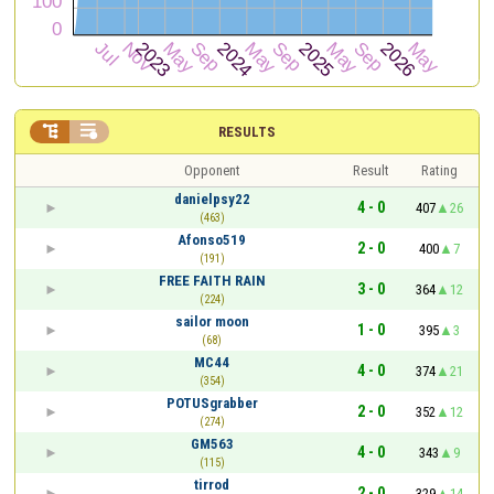


RESULTS
Opponent
Result
Rating
danielpsy22
4 - 0
407
26
(463)
Afonso519
2 - 0
400
7
(191)
FREE FAITH RAIN
3 - 0
364
12
(224)
sailor moon
1 - 0
395
3
(68)
MC44
4 - 0
374
21
(354)
POTUSgrabber
2 - 0
352
12
(274)
GM563
4 - 0
343
9
(115)
tirrod
2 - 0
329
14