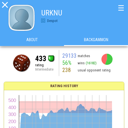

☰
URKNU
Despot
ABOUT
BACKGAMMON
29133
matches
433
56%
wins
(16182)
rating
238
Intermediate
usual opponent rating
RATING HISTORY