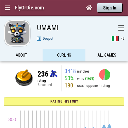
FlyOrDie.com


Sign In
UMAMI
☰
Despot
49
ABOUT
CURLING
ALL GAMES
3418
matches
236
50%
wins
(1693)
rating
180
Advanced
usual opponent rating
RATING HISTORY