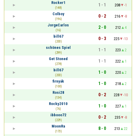
Rocker1
1 - 1
208
-1
(148)
Colboy
0 - 2
216
-8
(196)
JorgeCarlos
2 - 0
212
4
(16)
bill67
0 - 3
225
-13
(203)
schönes Spiel
1 - 1
223
2
(299)
Get Stoned
1 - 1
222
1
(278)
bill67
1 - 0
220
2
(203)
firnyák
1 - 0
218
2
(100)
Rosi28
0 - 2
228
-10
(134)
Rocky2010
1 - 0
227
1
(76)
ibbooo72
0 - 2
235
-8
(229)
MoonRa
8 - 0
213
22
(173)