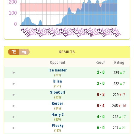


RESULTS
Opponent
Result
Rating
ice mester
2 - 0
229
7
(202)
blisa
2 - 0
222
7
(171)
SlowCurl
0 - 2
229
-7
(252)
Kerber
0 - 4
245
-16
(245)
Harry 2
4 - 0
228
17
(239)
Plesky
6 - 0
207
21
(193)