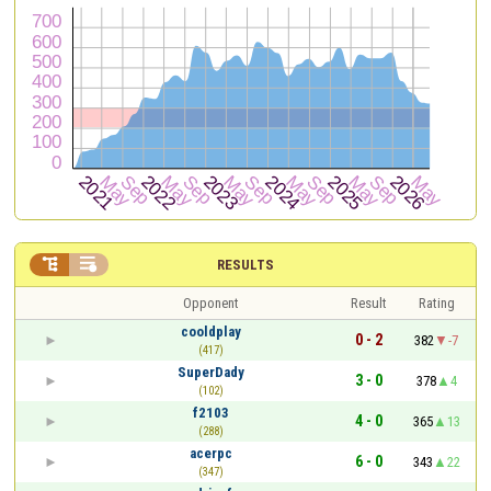


RESULTS
Opponent
Result
Rating
cooldplay
0 - 2
382
-7
(417)
SuperDady
3 - 0
378
4
(102)
f2103
4 - 0
365
13
(288)
acerpc
6 - 0
343
22
(347)