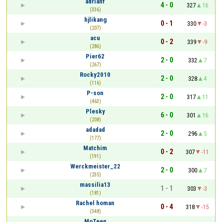
adrianf
4 - 0
327
16
(336)
hjlikang
0 - 1
330
-3
(207)
acu
0 - 2
339
-9
(286)
Pier62
2 - 0
332
7
(267)
Rocky2010
2 - 0
328
4
(116)
P-son
2 - 0
317
11
(463)
Plesky
6 - 0
301
16
(208)
adadad
2 - 0
296
5
(177)
Matchim
0 - 2
307
-11
(191)
Werckmeister_22
2 - 0
300
7
(235)
massilia13
1 - 1
303
-3
(181)
Rachel homan
0 - 4
318
-15
(348)
MoTeen