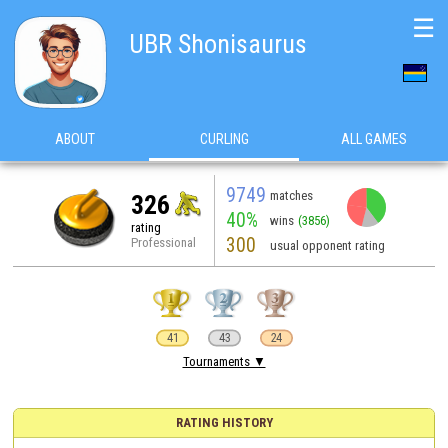
☰
UBR Shonisaurus
ABOUT
CURLING
ALL GAMES
9749
matches
326
40%
wins
(3856)
rating
300
Professional
usual opponent rating
41
43
24
Tournaments ▼
RATING HISTORY