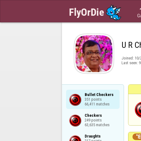
G
U R C
Joined:
10/
Last seen:
9
Bullet Checkers

351 points

66,411 matches
Checkers

249 points

63,635 matches
Draughts

217 points
