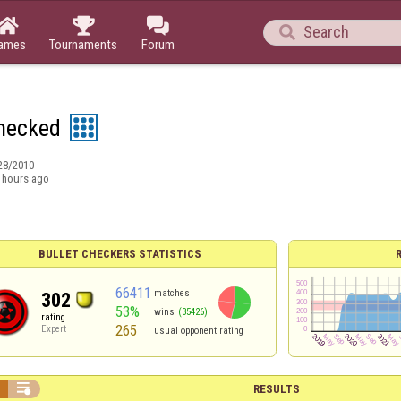




ames
Tournaments
Forum
hecked
28/2010
 hours ago
BULLET CHECKERS STATISTICS
66411
matches
302
53%
wins
(35426)
rating
265
Expert
usual opponent rating


RESULTS