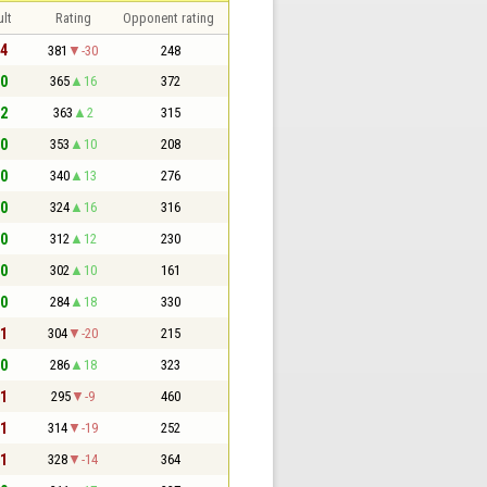
lt
Rating
Opponent rating
 4
381
-30
248
 0
365
16
372
 2
363
2
315
 0
353
10
208
 0
340
13
276
 0
324
16
316
 0
312
12
230
 0
302
10
161
 0
284
18
330
 1
304
-20
215
 0
286
18
323
 1
295
-9
460
 1
314
-19
252
 1
328
-14
364