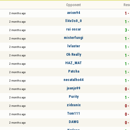
Opponent
Resu
avion94
1 -
2 months ago
ll4v3s0_0
1 -
2 months ago
rui oscar
3 -
2 months ago
misterfungi
1 -
2 months ago
lvlaster
1 -
2 months ago
Oh Really
1 -
2 months ago
HAZ_MAT
1 -
2 months ago
Patcha
1 -
2 months ago
necatalho44
1 -
2 months ago
juanjo99
0 -
2 months ago
Purity
1 -
2 months ago
zidxunix
0 -
2 months ago
Tom111
0 -
2 months ago
DAWG
0 -
2 months ago