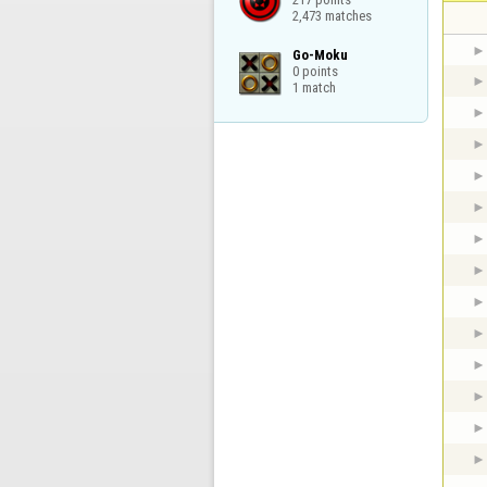
2,473 matches
Go-Moku

0 points

1 match