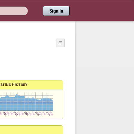
Sign In
☰
RATING HISTORY