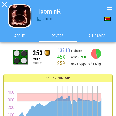

☰
TxominR
Despot
ABOUT
REVERSI
ALL GAMES
13210
matches
353
45%
wins
(5960)
rating
259
Master
usual opponent rating
RATING HISTORY