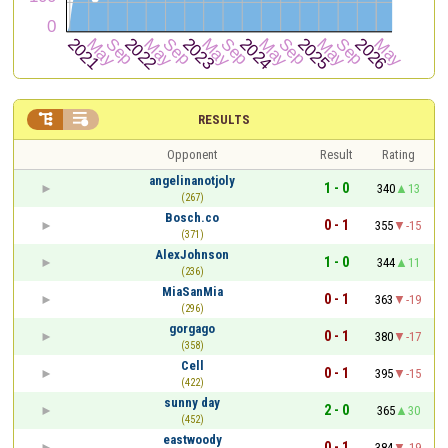


RESULTS
Opponent
Result
Rating
angelinanotjoly
1 - 0
340
13
(267)
Bosch.co
0 - 1
355
-15
(371)
AlexJohnson
1 - 0
344
11
(236)
MiaSanMia
0 - 1
363
-19
(296)
gorgago
0 - 1
380
-17
(358)
Cell
0 - 1
395
-15
(422)
sunny day
2 - 0
365
30
(452)
eastwoody
0 - 1
384
-19