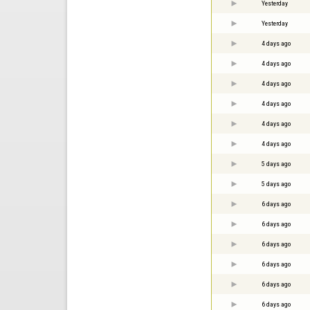
Yesterday
Yesterday
4 days ago
4 days ago
4 days ago
4 days ago
4 days ago
4 days ago
5 days ago
5 days ago
6 days ago
6 days ago
6 days ago
6 days ago
6 days ago
6 days ago