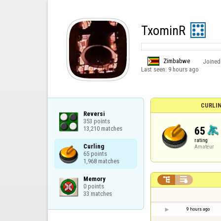
TxominR
Zimbabwe
Joined
Last seen:
9 hours ago
CURLI
Reversi

353 points

65
13,210 matches
rating
Curling

Amateur
65 points

1,968 matches
Memory



0 points

33 matches
9 hours ago