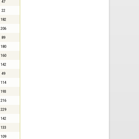
47
22
182
206
89
180
160
142
49
114
193
216
229
142
133
109