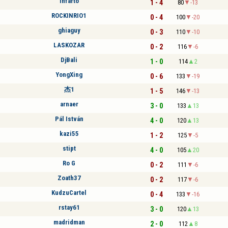
infarto
1 - 4
80
-13
ROCKINRIO1
0 - 4
100
-20
ghiaguy
0 - 3
110
-10
LASKOZAR
0 - 2
116
-6
DjBali
1 - 0
114
2
YongXing
0 - 6
133
-19
杰1
1 - 5
146
-13
arnaer
3 - 0
133
13
Pál István
4 - 0
120
13
kazi55
1 - 2
125
-5
stipt
4 - 0
105
20
Ro G
0 - 2
111
-6
Zoath37
0 - 2
117
-6
KudzuCartel
0 - 4
133
-16
rstay61
3 - 0
120
13
madridman
2 - 0
112
8