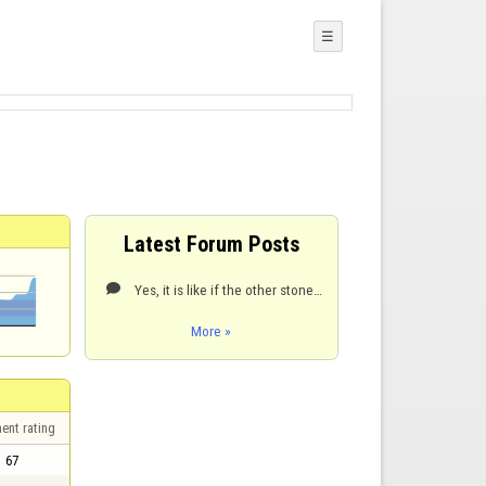
☰
Latest Forum Posts
Yes, it is like if the other stone were not there and no rebound is produced following the path with

More »
ent rating
67