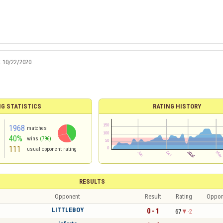
:
10/22/2020
NG STATISTICS
RATING HISTORY
1968
matches
40%
wins
(796)
111
usual opponent rating
RESULTS
Opponent
Result
Rating
Oppon
LITTLEBOY
0 - 1
67
-2