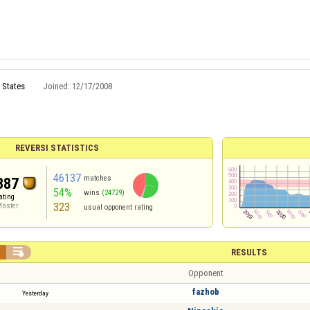
 States
Joined:
12/17/2008
REVERSI STATISTICS
46137
matches
387
54%
wins
(24729)
ating
323
aster
usual opponent rating


RESULTS
Opponent
fazhob
Yesterday