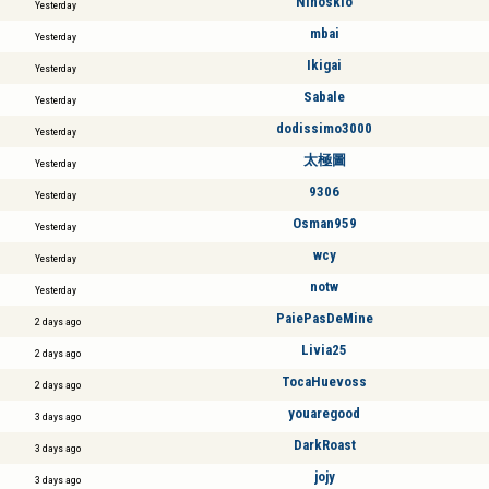
Ninoskio
Yesterday
mbai
Yesterday
Ikigai
Yesterday
Sabale
Yesterday
dodissimo3000
Yesterday
太極圖
Yesterday
9306
Yesterday
Osman959
Yesterday
wcy
Yesterday
notw
Yesterday
PaiePasDeMine
2 days ago
Livia25
2 days ago
TocaHuevoss
2 days ago
youaregood
3 days ago
DarkRoast
3 days ago
jojy
3 days ago