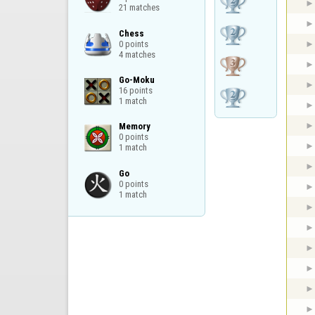
21 matches
Chess

0 points

4 matches
Go-Moku

16 points

1 match
Memory

0 points

1 match
Go

0 points

1 match