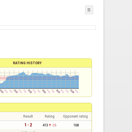
☰
RATING HISTORY
Result
Rating
Opponent rating
1 - 2
413
-26
168