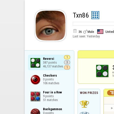
Txn86


36
Male
United
Last seen:
Yesterday
1
Reversi

387 points

3
46,137 matches
1
r
Checkers

M
0 points

106 matches
Four in a Row

WON PRIZES
9 points

51 matches
Backgammon

0 points
