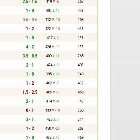
2.5 - 1.5
419
-6
257
1 - 0
402
17
423
0.5 - 0.5
412
-10
158
1 - 2
422
-10
413
1 - 0
417
5
131
4 - 2
428
-11
133
3.5 - 0.5
409
11
265
2 - 1
424
8
403
1 - 0
395
14
349
1 - 2
402
-7
432
1.5 - 2.5
405
-3
458
2 - 1
414
-9
143
0 - 1
433
-19
360
3 - 1
427
6
314
1 - 2
450
-23
263
1 - 0
432
18
469