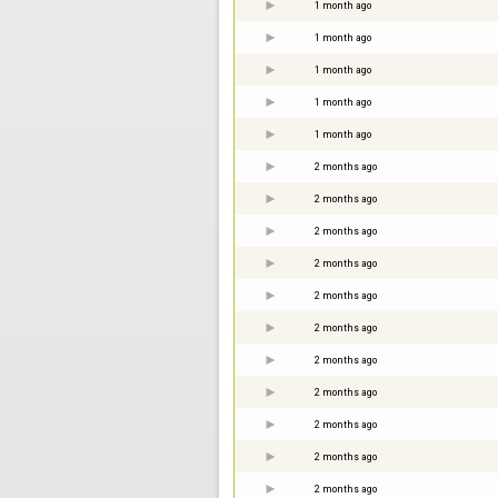
1 month ago
1 month ago
1 month ago
1 month ago
1 month ago
2 months ago
2 months ago
2 months ago
2 months ago
2 months ago
2 months ago
2 months ago
2 months ago
2 months ago
2 months ago
2 months ago