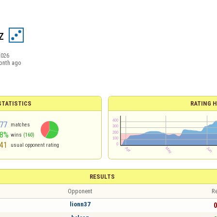
z
2026
onth ago
TATISTICS
RATING H
77
matches
58%
wins
(160)
41
usual opponent rating
RESULTS
Opponent
Re
lionn37
0