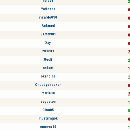
halasz
2
YaHozna
0
ricardo010
0
Ackmed
0
Sammy01
0
Xxy
0
2016K1
2
GeoB
2
oskurt
1
okandinc
2
Chubbychecker
0
marie30
2
vaqueton
1
Dino05
5
mustafagok
0
ennevu10
1