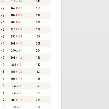
 - 0
152
15
141
 - 2
169
-17
150
 - 2
187
-18
139
 - 4
208
-21
228
 - 2
226
-18
178
 - 2
250
-24
55
 - 4
263
-13
208
 - 0
249
14
204
 - 2
261
-12
156
 - 2
266
-5
187
 - 1
286
-20
12
 - 4
303
-17
185
 - 0
297
6
92
 - 1
292
5
119
 - 2
309
-17
278
 - 0
301
8
166