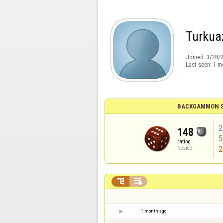
Turkua
Joined:
3/28/
Last seen:
1 m
BACKGAMMON S
2
148
rating
2
Novice


1 month ago