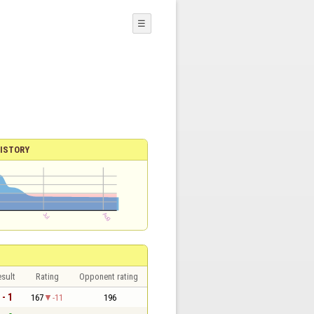
☰
ISTORY
sult
Rating
Opponent rating
 - 1
167
-11
196