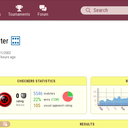



s
Tournaments
Forum
ter
11/2022
 hours ago
CHECKERS STATISTICS
R
5546
matches
0
22%
wins
(1234)
rating
105
Novice
usual opponent rating

RESULTS