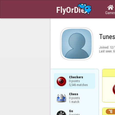

Game
Tunes
Joined:
12/
Last seen:
6
Checkers

0 points

5,546 matches
Chess

0 points

1 match
Go


0 points
