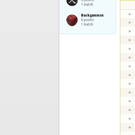
1 match
Backgammon

0 points

1 match