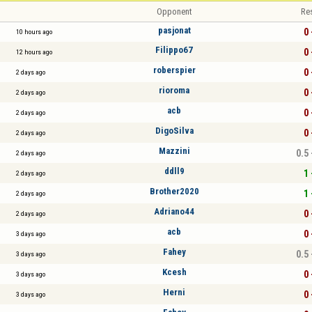
Opponent
Re
pasjonat
0 
10 hours ago
Filippo67
0 
12 hours ago
roberspier
0 
2 days ago
rioroma
0 
2 days ago
acb
0 
2 days ago
DigoSilva
0 
2 days ago
Mazzini
0.5 
2 days ago
ddll9
1 
2 days ago
Brother2020
1 
2 days ago
Adriano44
0 
2 days ago
acb
0 
3 days ago
Fahey
0.5 
3 days ago
Kcesh
0 
3 days ago
Herni
0 
3 days ago