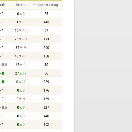
sult
Rating
Opponent rating
- 1
0
0
85
- 1
1
-1
145
- 1
15
-14
57
- 1
25
-10
173
- 1
34
-9
200
- 1
45
-11
158
- 0.5
46
-1
30
- 0
27
19
86
- 0
0
27
289
- 1
0
0
176
- 1
9
-9
129
- 0.5
0
9
227
- 1
0
0
440
- 1
0
0
102