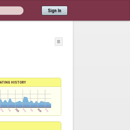
Sign In
☰
ATING HISTORY