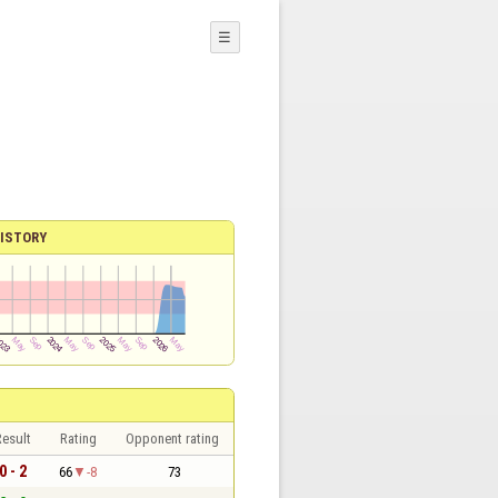
☰
ISTORY
esult
Rating
Opponent rating
0 - 2
66
-8
73