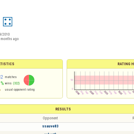
9/2010
 months ago
TISTICS
RATING H
32
matches
1%
wins
(322)
6
usual opponent rating
RESULTS
Opponent
R
ssauve83