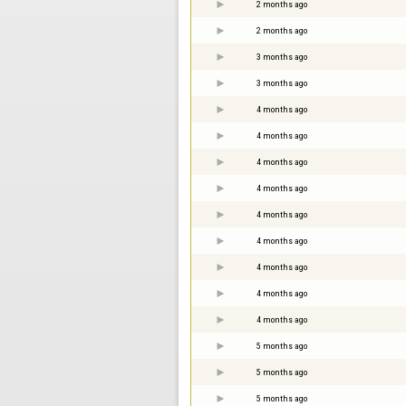
2 months ago
2 months ago
3 months ago
3 months ago
4 months ago
4 months ago
4 months ago
4 months ago
4 months ago
4 months ago
4 months ago
4 months ago
4 months ago
5 months ago
5 months ago
5 months ago