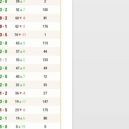
2 - 0
59
7
2
3 - 2
52
7
103
0 - 2
60
-8
81
0 - 1
62
-2
176
3 - 5
74
-11
1
2 - 0
65
9
115
2 - 0
57
8
44
1 - 1
55
2
135
2 - 0
47
8
49
2 - 0
40
7
12
2 - 0
32
8
33
1 - 2
36
-4
27
3 - 0
19
17
147
1 - 5
25
-6
175
2 - 1
19
6
80
5 - 0
0
19
0