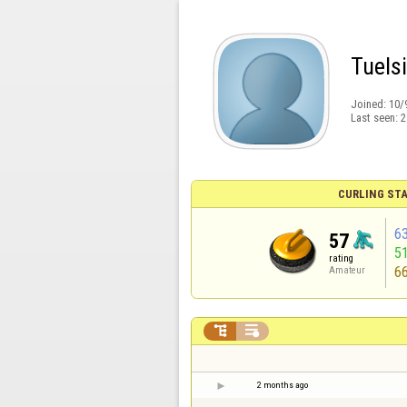
Tuelsi
Joined:
10/
Last seen:
2
CURLING STA
6
57
5
rating
6
Amateur


2 months ago