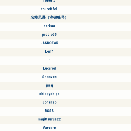
robertb
toureiffel
名校风暴（注销账号）
darkoo
piccio50
LASKOZAR
Leif1
-
Lucirod
Shooves
juraj
chippychips
Johan26
ROSS
sagittaurus22
Varvere