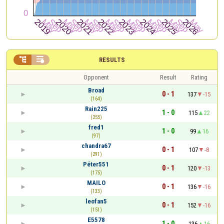


RESULTS
Opponent
Result
Rating
Broad
0 - 1
137
-15
(164)
Rain225
1 - 0
115
22
(255)
fred1
1 - 0
99
16
(97)
chandra67
0 - 1
107
-8
(291)
Péter551
0 - 1
120
-13
(175)
MAILO
0 - 1
136
-16
(133)
leofan5
0 - 1
152
-16
(151)
E5578
1 - 0
136
16