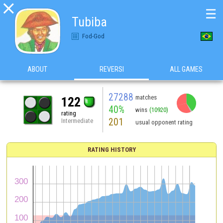

☰
Tubiba
Fod-God
ABOUT
REVERSI
ALL GAMES
27288
matches
122
40%
wins
(10920)
rating
201
Intermediate
usual opponent rating
RATING HISTORY