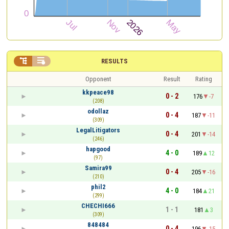


RESULTS
Opponent
Result
Rating
kkpeace98
0 - 2
176
-7
(208)
odollaz
0 - 4
187
-11
(309)
LegalLitigators
0 - 4
201
-14
(246)
hapgood
4 - 0
189
12
(97)
Samira99
0 - 4
205
-16
(210)
phil2
4 - 0
184
21
(299)
CHECHI666
1 - 1
181
3
(309)
848484
0 - 4
196
-15