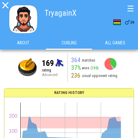

☰
TryagainX

39
ABOUT
CURLING
ALL GAMES
364
matches
169
37%
wins
(135)
rating
236
Advanced
usual opponent rating
RATING HISTORY