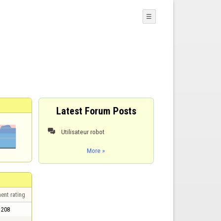
☰
Latest Forum Posts
Utilisateur robot

More »
ent rating
208