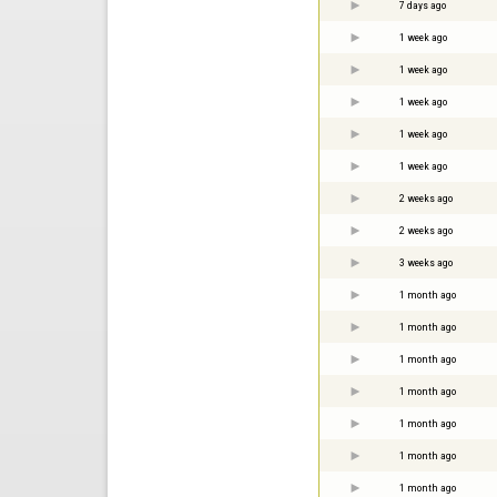
7 days ago
1 week ago
1 week ago
1 week ago
1 week ago
1 week ago
2 weeks ago
2 weeks ago
3 weeks ago
1 month ago
1 month ago
1 month ago
1 month ago
1 month ago
1 month ago
1 month ago