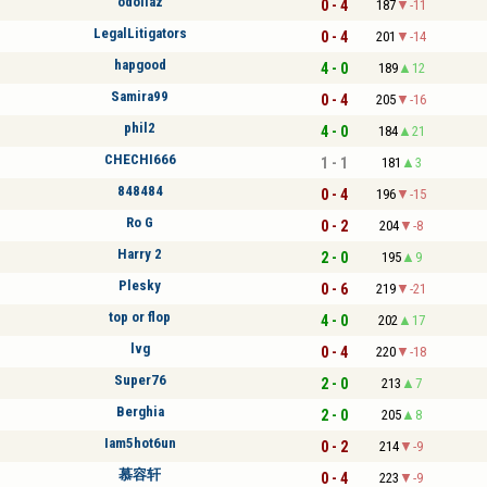
odollaz
0 - 4
187
-11
LegalLitigators
0 - 4
201
-14
hapgood
4 - 0
189
12
Samira99
0 - 4
205
-16
phil2
4 - 0
184
21
CHECHI666
1 - 1
181
3
848484
0 - 4
196
-15
Ro G
0 - 2
204
-8
Harry 2
2 - 0
195
9
Plesky
0 - 6
219
-21
top or flop
4 - 0
202
17
lvg
0 - 4
220
-18
Super76
2 - 0
213
7
Berghia
2 - 0
205
8
Iam5hot6un
0 - 2
214
-9
慕容轩
0 - 4
223
-9