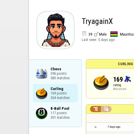
TryagainX


39
Male
Mauritiu
Last seen:
5 days ago
CURLING
Chess

396 points

169
683 matches
rating
Curling

Advanced
169 points

364 matches
8-Ball Pool



117 points

301 matches
7 days ago