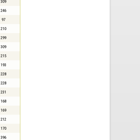
309
246
97
210
299
309
215
193
228
228
231
168
169
212
170
396