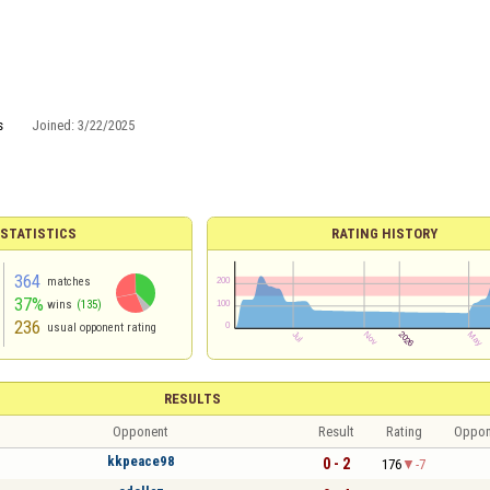
s
Joined:
3/22/2025
 STATISTICS
RATING HISTORY
364
matches
37%
wins
(135)
236
usual opponent rating
RESULTS
Opponent
Result
Rating
Oppon
kkpeace98
0 - 2
176
-7