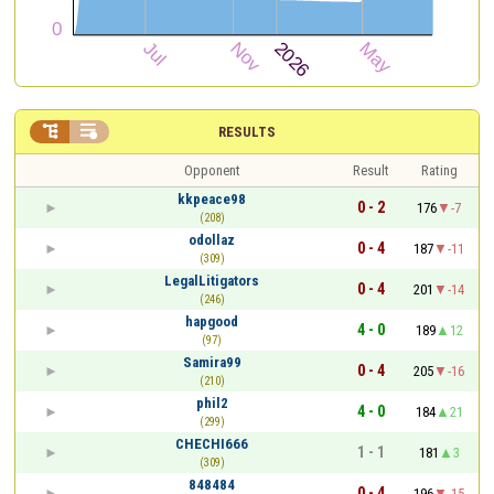


RESULTS
Opponent
Result
Rating
kkpeace98
0 - 2
176
-7
(208)
odollaz
0 - 4
187
-11
(309)
LegalLitigators
0 - 4
201
-14
(246)
hapgood
4 - 0
189
12
(97)
Samira99
0 - 4
205
-16
(210)
phil2
4 - 0
184
21
(299)
CHECHI666
1 - 1
181
3
(309)
848484
0 - 4
196
-15