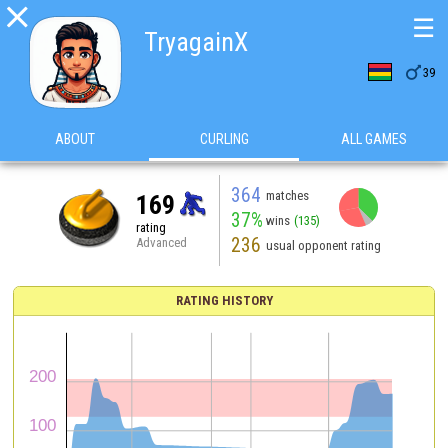

☰
TryagainX

39
ABOUT
CURLING
ALL GAMES
364
matches
169
37%
wins
(135)
rating
236
Advanced
usual opponent rating
RATING HISTORY