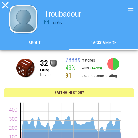

☰
Troubadour
Fanatic
ABOUT
BACKGAMMON
28889
matches
32
49%
wins
(14258)
rating
81
Novice
usual opponent rating
RATING HISTORY