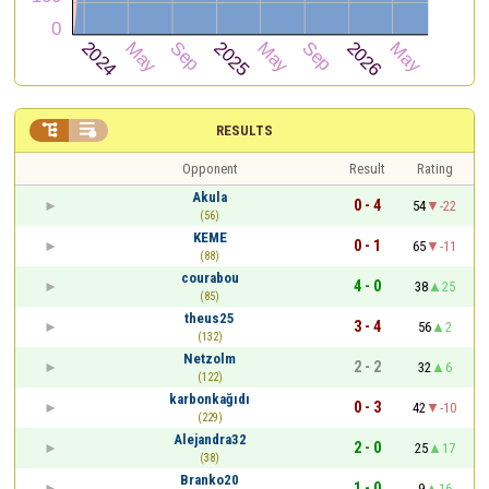


RESULTS
Opponent
Result
Rating
Akula
0 - 4
54
-22
(56)
KEME
0 - 1
65
-11
(88)
courabou
4 - 0
38
25
(85)
theus25
3 - 4
56
2
(132)
Netzolm
2 - 2
32
6
(122)
karbonkağıdı
0 - 3
42
-10
(229)
Alejandra32
2 - 0
25
17
(38)
Branko20
1 - 0
9
16