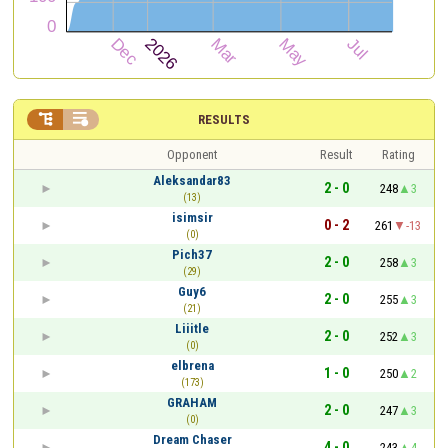


RESULTS
Opponent
Result
Rating
Aleksandar83
2 - 0
248
3
(13)
isimsir
0 - 2
261
-13
(0)
Pich37
2 - 0
258
3
(29)
Guy6
2 - 0
255
3
(21)
Liiitle
2 - 0
252
3
(0)
elbrena
1 - 0
250
2
(173)
GRAHAM
2 - 0
247
3
(0)
Dream Chaser
4 - 0
243
4