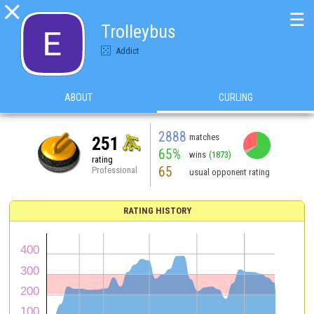

☰
Trolleybus
Addict
ABOUT
CURLING
2888
matches
251
65%
wins
(1873)
rating
65
Professional
usual opponent rating
RATING HISTORY