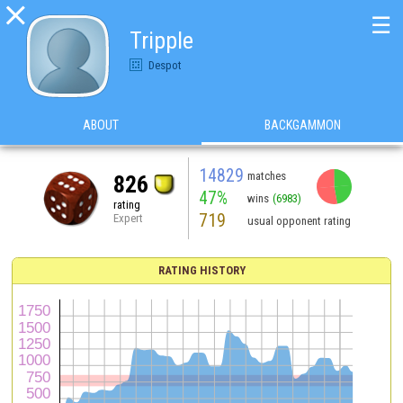

☰
Tripple
Despot
ABOUT
BACKGAMMON
14829
matches
826
47%
wins
(6983)
rating
719
Expert
usual opponent rating
RATING HISTORY