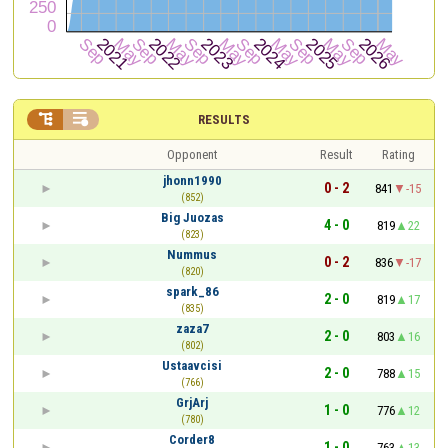


RESULTS
Opponent
Result
Rating
jhonn1990
0 - 2
841
-15
(852)
Big Juozas
4 - 0
819
22
(823)
Nummus
0 - 2
836
-17
(820)
spark_86
2 - 0
819
17
(835)
zaza7
2 - 0
803
16
(802)
Ustaavcisi
2 - 0
788
15
(766)
GrjArj
1 - 0
776
12
(780)
Corder8
1 - 0
763
13