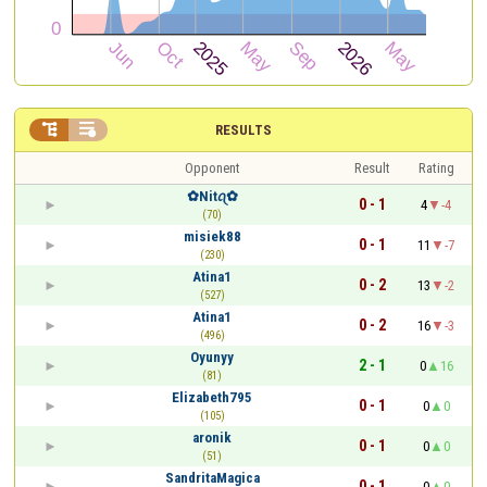


RESULTS
Opponent
Result
Rating
✿︎Nitꪖ✿︎
0 - 1
4
-4
(70)
misiek88
0 - 1
11
-7
(230)
Atina1
0 - 2
13
-2
(527)
Atina1
0 - 2
16
-3
(496)
Oyunyy
2 - 1
0
16
(81)
Elizabeth795
0 - 1
0
0
(105)
aronik
0 - 1
0
0
(51)
SandritaMagica
0 - 1
0
0