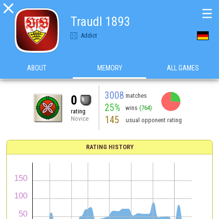

☰
Traudl 1893
Addict
ABOUT
MEMORY
ALL GAMES
3008
matches
0
25%
wins
(764)
rating
145
Novice
usual opponent rating
RATING HISTORY