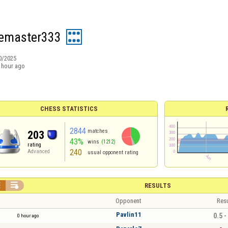
emaster333
0/2025
 hour ago
CHESS STATISTICS
2844
matches
203
43%
wins
(1212)
rating
240
Advanced
usual opponent rating


RESULTS
Opponent
Resu
Pavlin11
0.5 -
0 hour ago