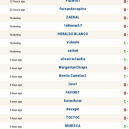
Pazarlo7
0 -
12 hours ago
fernandocupitra
0 -
22 hours ago
ZAENAL
0 -
Yesterday
16Kenan57
0 -
Yesterday
HERALDO BLANCO
0 -
Yesterday
Vidente
1 -
Yesterday
ozito6
1 -
Yesterday
oliveiraclaudio
1 -
2 days ago
MargaritasChiapa
0 -
2 days ago
Benito Camelas2
1 -
2 days ago
loro1
0 -
3 days ago
FAVORIT
0 -
3 days ago
karasikzav
1 -
3 days ago
devagar
0 -
3 days ago
TOCTOC
0 -
3 days ago
MORISCA
1 -
3 days ago