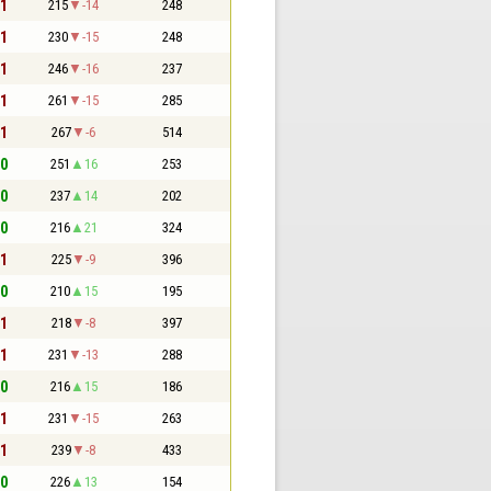
 1
215
-14
248
 1
230
-15
248
 1
246
-16
237
 1
261
-15
285
 1
267
-6
514
 0
251
16
253
 0
237
14
202
 0
216
21
324
 1
225
-9
396
 0
210
15
195
 1
218
-8
397
 1
231
-13
288
 0
216
15
186
 1
231
-15
263
 1
239
-8
433
 0
226
13
154