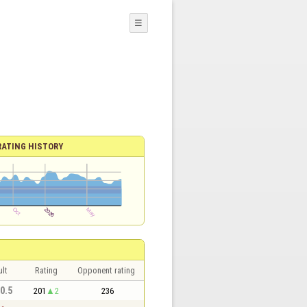
☰
RATING HISTORY
lt
Rating
Opponent rating
 0.5
201
2
236