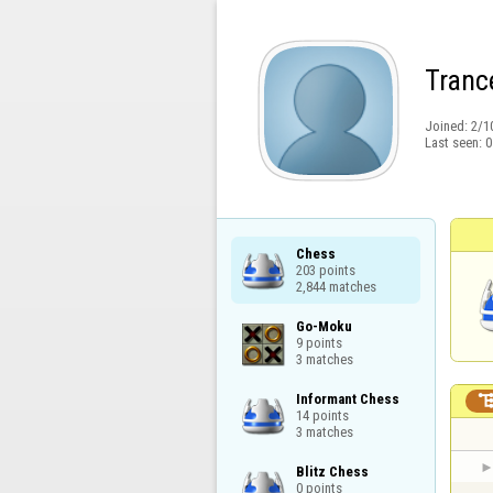
Tranc
Joined:
2/1
Last seen:
0
Chess

203 points

2,844 matches
Go-Moku

9 points

3 matches
Informant Chess

14 points

3 matches
Blitz Chess

0 points
