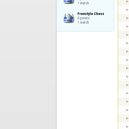
1 match
Freestyle Chess

0 points

1 match