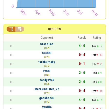


RESULTS
Opponent
Result
Rating
GraceToo
4 - 0
147
17
(162)
SCOOB
0 - 4
160
-13
(219)
turkburnaby
0 - 1
162
-2
(236)
Pat33
2 - 0
153
9
(183)
candy1949
2 - 0
145
8
(150)
Werckmeister_22
0 - 4
159
-14
(199)
gooshoo33
4 - 0
144
15
(126)
vanillo
0 - 4
161
-17