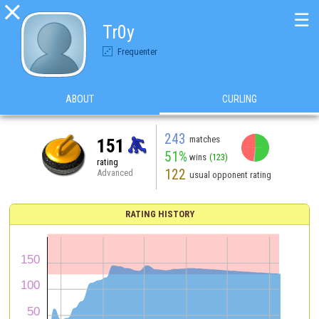

☰
Tr0y
Frequenter
ABOUT
CURLING
243
matches
151
51%
wins
(123)
rating
122
Advanced
usual opponent rating
RATING HISTORY