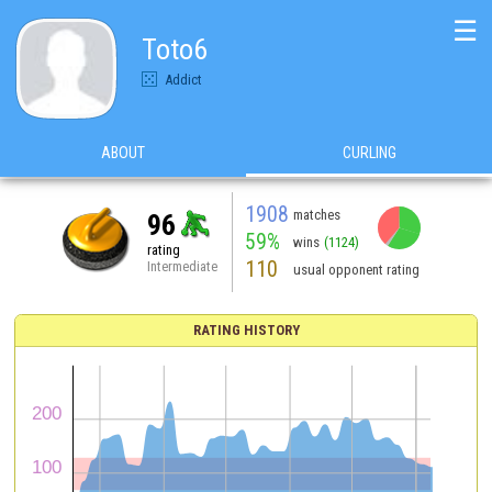
☰
Toto6
Addict
ABOUT
CURLING
1908
matches
96
59%
wins
(1124)
rating
110
Intermediate
usual opponent rating
RATING HISTORY