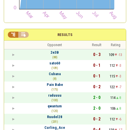


RESULTS
Opponent
Result
Rating
2e3B
0 - 3
109
-13
(88)
sato60
0 - 1
112
-3
(109)
Cubana
0 - 1
115
-3
(8)
Pain Babe
0 - 2
122
-7
(175)
raduuuu
2 - 0
114
8
(100)
qwantum
2 - 0
106
8
(120)
Ruudel28
0 - 2
112
-6
(201)
Curling_Ace
0 - 4
129
-17