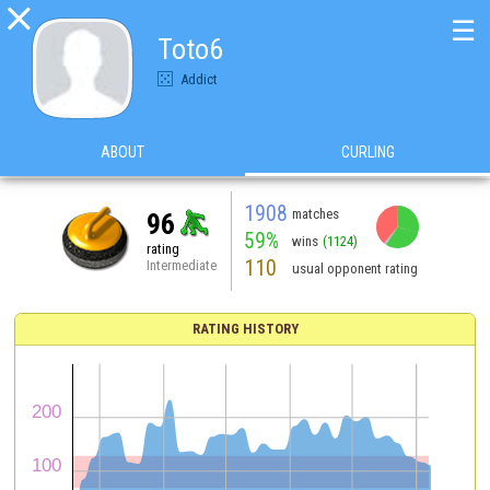

☰
Toto6
Addict
ABOUT
CURLING
1908
matches
96
59%
wins
(1124)
rating
110
Intermediate
usual opponent rating
RATING HISTORY