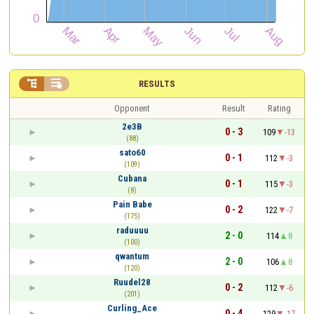


RESULTS
Opponent
Result
Rating
2e3B
0 - 3
109
-13
(88)
sato60
0 - 1
112
-3
(109)
Cubana
0 - 1
115
-3
(8)
Pain Babe
0 - 2
122
-7
(175)
raduuuu
2 - 0
114
8
(100)
qwantum
2 - 0
106
8
(120)
Ruudel28
0 - 2
112
-6
(201)
Curling_Ace
0 - 4
129
-17