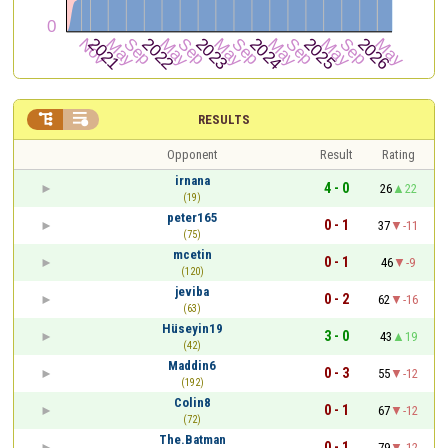


RESULTS
Opponent
Result
Rating
irnana
4 - 0
26
22
(19)
peter165
0 - 1
37
-11
(75)
mcetin
0 - 1
46
-9
(120)
jeviba
0 - 2
62
-16
(63)
Hüseyin19
3 - 0
43
19
(42)
Maddin6
0 - 3
55
-12
(192)
Colin8
0 - 1
67
-12
(72)
The.Batman
0 - 1
79
-12