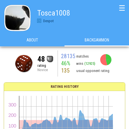
☰
Tosca1008
Despot
ABOUT
BACKGAMMON
28135
matches
48
46%
wins
(12925)
rating
135
Novice
usual opponent rating
RATING HISTORY