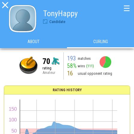

☰
TonyHappy
Candidate
ABOUT
CURLING
193
matches
70
58%
wins
(111)
rating
16
Amateur
usual opponent rating
RATING HISTORY