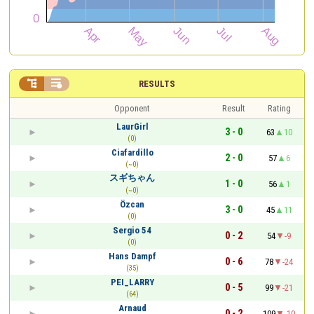


RESULTS
Opponent
Result
Rating
LaurGirl
3 - 0
63
10
(0)
Ciafardillo
2 - 0
57
6
(~0)
スギちゃん
1 - 0
56
1
(~0)
Özcan
3 - 0
45
11
(0)
Sergio 54
0 - 2
54
-9
(0)
Hans Dampf
0 - 6
78
-24
(35)
PEI_LARRY
0 - 5
99
-21
(64)
Arnaud
0 - 2
109
-10