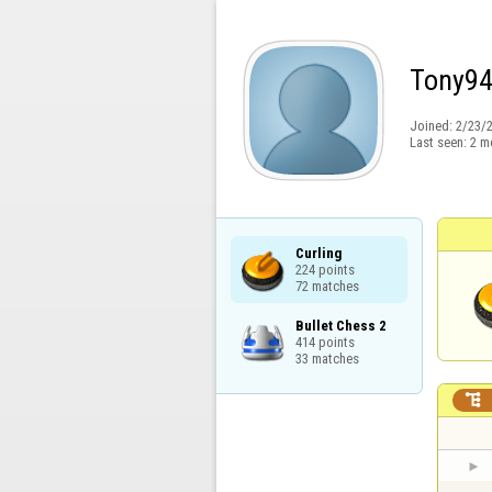
Tony9
Joined:
2/23/
Last seen:
2 m
Curling

224 points

72 matches
Bullet Chess 2

414 points

33 matches
