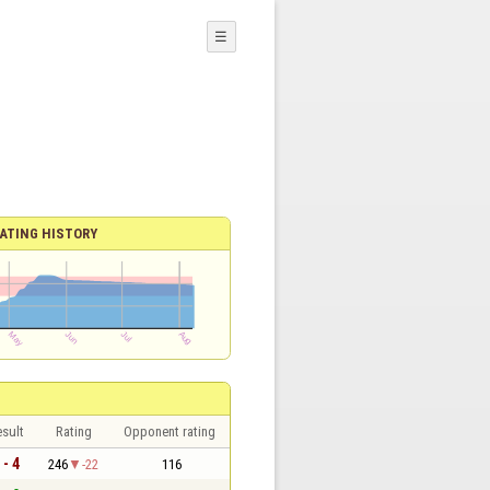
☰
ATING HISTORY
sult
Rating
Opponent rating
 - 4
246
-22
116