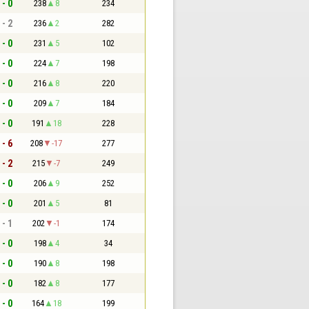
 - 0
238
8
234
 - 2
236
2
282
 - 0
231
5
102
 - 0
224
7
198
 - 0
216
8
220
 - 0
209
7
184
 - 0
191
18
228
 - 6
208
-17
277
 - 2
215
-7
249
 - 0
206
9
252
 - 0
201
5
81
 - 1
202
-1
174
 - 0
198
4
34
 - 0
190
8
198
 - 0
182
8
177
 - 0
164
18
199