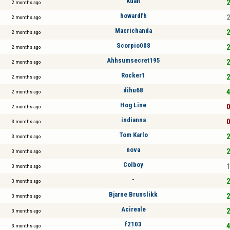
Kuan
2
2 months ago
howardfh
2
2 months ago
Macrichanda
2
2 months ago
Scorpio008
2
2 months ago
Ahhsumsecret195
2
2 months ago
Rocker1
2
2 months ago
dihu68
4
2 months ago
Hog Line
0
2 months ago
indianna
0
3 months ago
Tom Karlo
2
3 months ago
nova
2
3 months ago
Colboy
1
3 months ago
-
2
3 months ago
Bjarne Brunslikk
2
3 months ago
Acireale
2
3 months ago
f2103
4
3 months ago