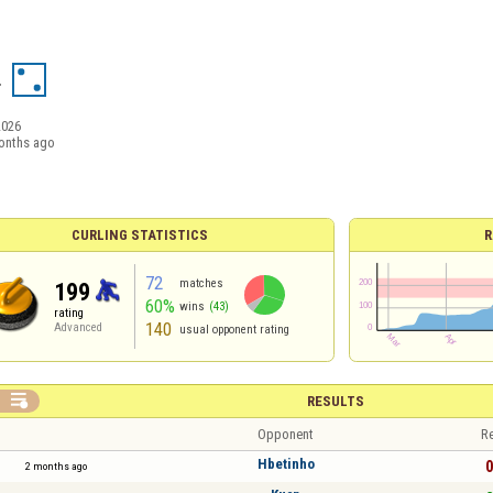
4
2026
onths ago
CURLING STATISTICS
R
72
matches
199
60%
wins
(43)
rating
140
Advanced
usual opponent rating

RESULTS
Opponent
Re
Hbetinho
0
2 months ago