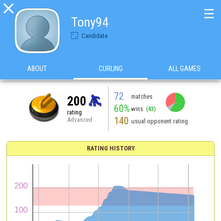

☰
Tony94
Candidate
ABOUT
CURLING
ALL GAMES
72
matches
200
60%
wins
(43)
rating
140
Advanced
usual opponent rating
RATING HISTORY