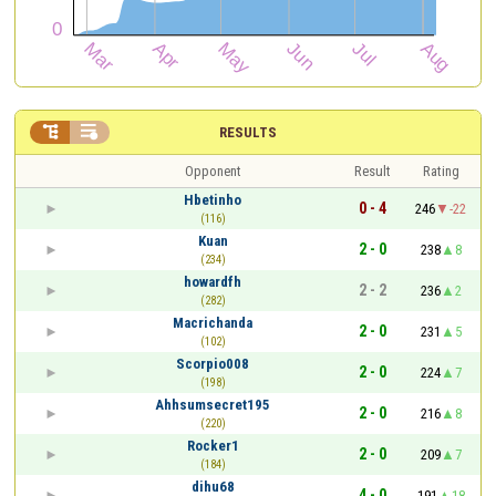


RESULTS
Opponent
Result
Rating
Hbetinho
0 - 4
246
-22
(116)
Kuan
2 - 0
238
8
(234)
howardfh
2 - 2
236
2
(282)
Macrichanda
2 - 0
231
5
(102)
Scorpio008
2 - 0
224
7
(198)
Ahhsumsecret195
2 - 0
216
8
(220)
Rocker1
2 - 0
209
7
(184)
dihu68
4 - 0
191
18