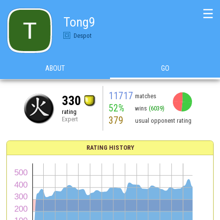
☰
Tong9
Despot
ABOUT
GO
11717
matches
330
52%
wins
(6039)
rating
379
Expert
usual opponent rating
RATING HISTORY