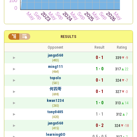


RESULTS
Opponent
Result
Rating
jango560
0 - 1
339
-9
(493)
ming111
1 - 0
317
22
(464)
topolo
0 - 1
324
-7
(561)
何四哥
0 - 1
327
-3
(698)
kwan1234
1 - 0
313
14
(265)
tony0405
1 - 1
312
7
(420)
jango560
0 - 2
324
-18
(415)
learningGO
0.5 - 0.5
317
7