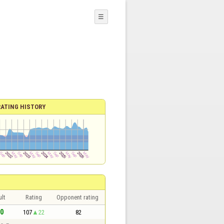
☰
RATING HISTORY
lt
Rating
Opponent rating
 0
107
22
82