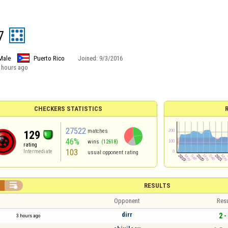
7
Male
Puerto Rico
Joined:
9/3/2016
 hours ago
CHECKERS STATISTICS
27522
matches
129
46%
wins
(12618)
rating
103
Intermediate
usual opponent rating


RESULTS
Opponent
Resu
dirr
2 -
3 hours ago