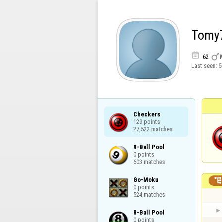
Tomy


62
Last seen:
5
Checkers

129 points

27,522 matches
9-Ball Pool

0 points

603 matches
Go-Moku

0 points

524 matches
8-Ball Pool

0 points
