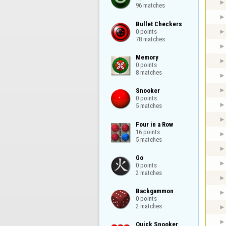
96 matches
Bullet Checkers

0 points

78 matches
Memory

0 points

8 matches
Snooker

0 points

5 matches
Four in a Row

16 points

5 matches
Go

0 points

2 matches
Backgammon

0 points

2 matches
Quick Snooker
