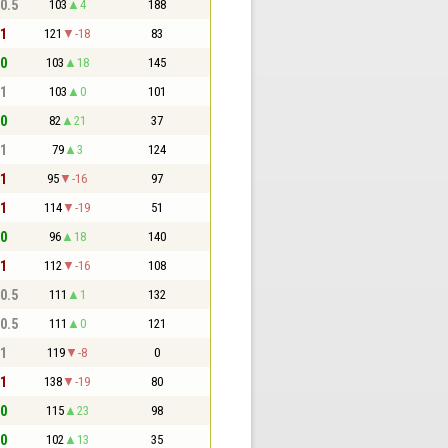
 0.5
103
4
188
 1
121
-18
83
 0
103
18
145
 1
103
0
101
 0
82
21
37
 1
79
3
124
 1
95
-16
97
 1
114
-19
51
 0
96
18
140
 1
112
-16
108
 0.5
111
1
132
 0.5
111
0
121
 1
119
-8
0
 1
138
-19
80
 0
115
23
98
 0
102
13
35