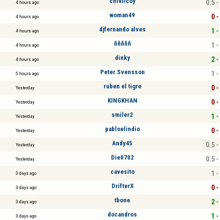
chivilcoy
0.5 -
4 hours ago
woman49
0 -
4 hours ago
djfernando alves
1 -
4 hours ago
ñññññ
1 -
4 hours ago
dinky
2 -
4 hours ago
Peter.Svensson
1 -
5 hours ago
ruben el tigre
0 -
Yesterday
KINGKHAN
0 -
Yesterday
smiler2
1 -
Yesterday
pabloelindio
0 -
Yesterday
Andy45
0.5 -
Yesterday
Die0702
0.5 -
Yesterday
cavesito
1 -
3 days ago
DrifterX
0 -
3 days ago
tbone
2 -
3 days ago
docandros
1 -
3 days ago