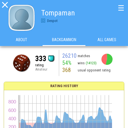

☰
Tompaman
Despot
ABOUT
BACKGAMMON
ALL GAMES
26210
matches
333
54%
wins
(14123)
rating
368
Amateur
usual opponent rating
RATING HISTORY