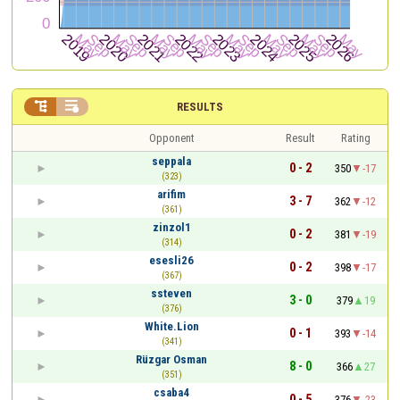


RESULTS
Opponent
Result
Rating
seppala
0 - 2
350
-17
(323)
arifim
3 - 7
362
-12
(361)
zinzol1
0 - 2
381
-19
(314)
esesli26
0 - 2
398
-17
(367)
ssteven
3 - 0
379
19
(376)
White.Lion
0 - 1
393
-14
(341)
Rüzgar Osman
8 - 0
366
27
(351)
csaba4
0 - 5
376
-23