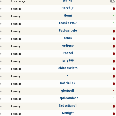
jcnr43
0.5 
7 months ago
Hervé_F
0 
1 year ago
Herni
1 
1 year ago
rooske1957
1 
1 year ago
Paoloangelo
0 
1 year ago
sena5
0 
1 year ago
ordigno
0 
1 year ago
Poezel
0 
1 year ago
jerry999
0 
1 year ago
chindasvinto
0 
1 year ago
-
0 
1 year ago
Gabriel.12
0 
1 year ago
gloriwolf
1 
1 year ago
Capricorniano
1 
1 year ago
Sebastiano1
0 
1 year ago
MrRight
0 
1 year ago