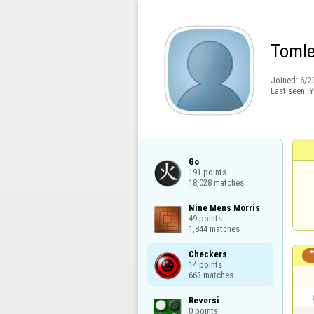
Toml
Joined:
6/2
Last seen:
Y
Go

191 points

18,028 matches
Nine Mens Morris

49 points

1,844 matches
Checkers

14 points

663 matches
Reversi

0 points
