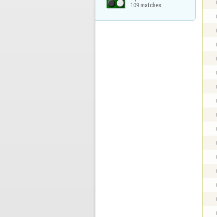
109 matches