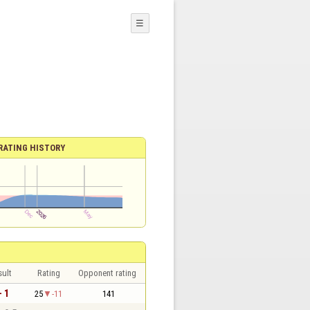
☰
RATING HISTORY
sult
Rating
Opponent rating
- 1
25
-11
141