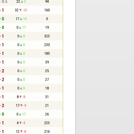
- 0.5
22
3
94
- 1
32
-10
160
- 0
17
15
0
- 0
0
17
19
- 1
0
0
323
- 1
0
0
230
- 1
0
0
185
- 1
0
0
39
- 2
0
0
25
- 2
0
0
27
- 1
0
0
18
- 1
8
-8
31
- 2
17
-9
21
- 0
0
17
26
- 1
4
-4
223
- 1
12
-8
216