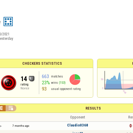
e
0/2021
esterday
CHECKERS STATISTICS
663
matches
14
23%
wins
(153)
rating
93
Novice
usual opponent rating


RESULTS
Opponent
Re
Claudio0368
0 
7 months ago