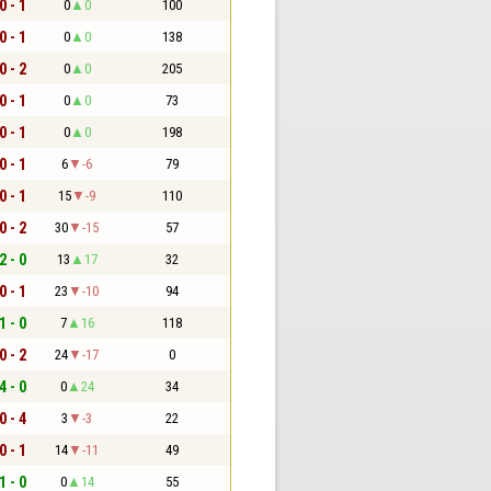
0 - 1
0
0
100
0 - 1
0
0
138
0 - 2
0
0
205
0 - 1
0
0
73
0 - 1
0
0
198
0 - 1
6
-6
79
0 - 1
15
-9
110
0 - 2
30
-15
57
2 - 0
13
17
32
0 - 1
23
-10
94
1 - 0
7
16
118
0 - 2
24
-17
0
4 - 0
0
24
34
0 - 4
3
-3
22
0 - 1
14
-11
49
1 - 0
0
14
55