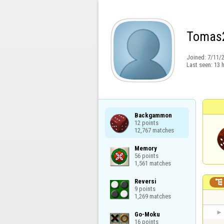
Tomas
Joined:
7/11/
Last seen:
13 
Backgammon

12 points

12,767 matches
Memory

56 points

1,561 matches
Reversi


9 points

1,269 matches
Go-Moku

16 points
