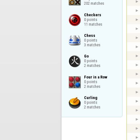
202 matches
Checkers

0 points

11 matches
Chess

0 points

3 matches
Go

0 points

2 matches
Four in a Row

0 points

2 matches
Curling

0 points

2 matches