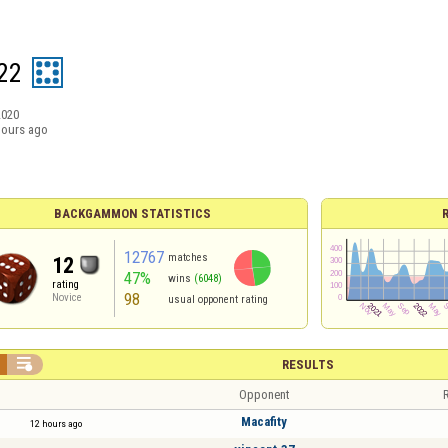
22
2020
hours ago
BACKGAMMON STATISTICS
12767
matches
12
47%
wins
(6048)
rating
98
Novice
usual opponent rating

RESULTS
Opponent
R
Macafity
12 hours ago