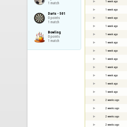
1 week ago
1 match
1 week ago
Darts - 501

0 points

1 week ago
1 match
1 week ago
Bowling

1 week ago
0 points

1 match
1 week ago
1 week ago
1 week ago
1 week ago
1 week ago
1 week ago
1 week ago
2 weeks ago
2 weeks ago
2 weeks ago
2 weeks ago