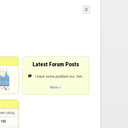
☰
Latest Forum Posts
I have some problem too. Only pale shade of blue and white.

More »
ent rating
100