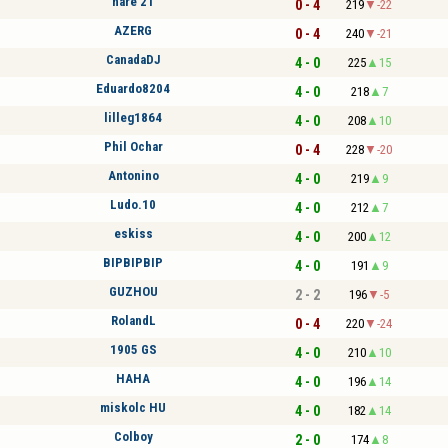
nare 21
0 - 4
219
-22
AZERG
0 - 4
240
-21
CanadaDJ
4 - 0
225
15
Eduardo8204
4 - 0
218
7
lilleg1864
4 - 0
208
10
Phil Ochar
0 - 4
228
-20
Antonino
4 - 0
219
9
Ludo.10
4 - 0
212
7
eskiss
4 - 0
200
12
BIPBIPBIP
4 - 0
191
9
GUZHOU
2 - 2
196
-5
RolandL
0 - 4
220
-24
1905 GS
4 - 0
210
10
HAHA
4 - 0
196
14
miskolc HU
4 - 0
182
14
Colboy
2 - 0
174
8