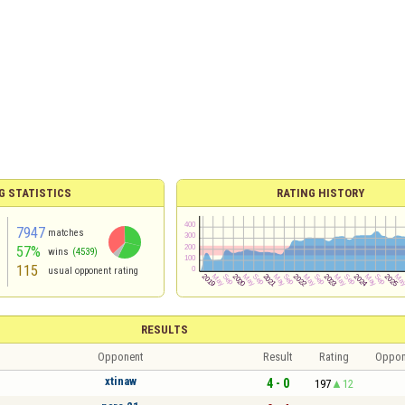
G STATISTICS
RATING HISTORY
7947
matches
57%
wins
(4539)
115
usual opponent rating
RESULTS
Opponent
Result
Rating
Oppon
xtinaw
4 - 0
197
12