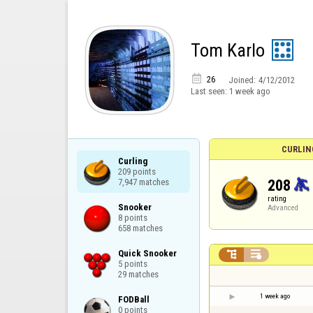
Tom Karlo

26
Joined:
4/12/2012
Last seen:
1 week ago
CURLIN
Curling

209 points

208
7,947 matches
rating
Snooker

Advanced
8 points

658 matches
Quick Snooker



5 points

29 matches
1 week ago
FODBall

0 points
