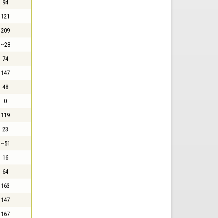
94
121
209
~28
74
147
48
0
119
23
~51
16
64
163
147
167